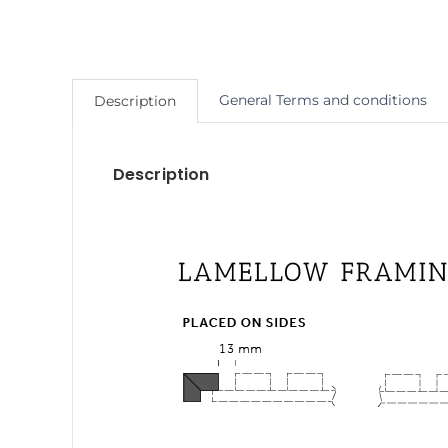
General Terms and conditions
Description
Description