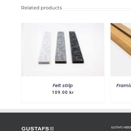
Related products
ILS
SELECT OPTIONS
DETAILS
Felt strip
Frami
109.00
kr
GUSTAFS WEB