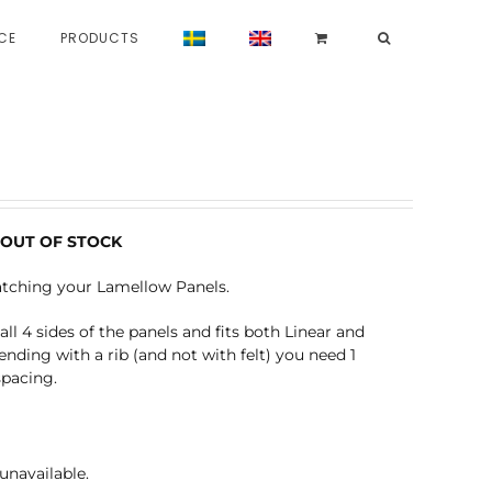
CE
PRODUCTS
 – OUT OF STOCK
atching your Lamellow Panels.
ll 4 sides of the panels and fits both Linear and
ending with a rib (and not with felt) you need 1
spacing.
unavailable.