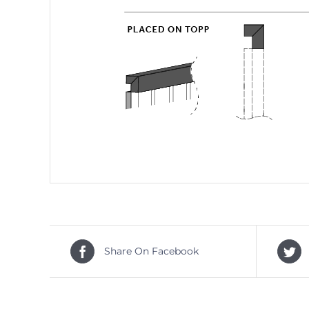
Share On Facebook