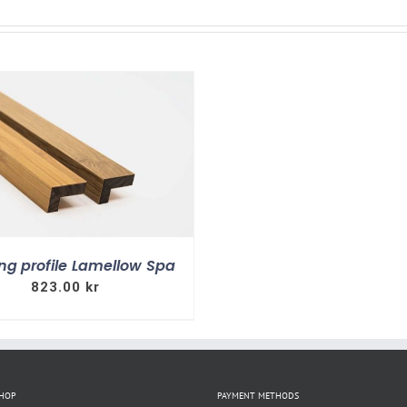
ng profile Lamellow Spa
823.00
kr
SHOP
PAYMENT METHODS