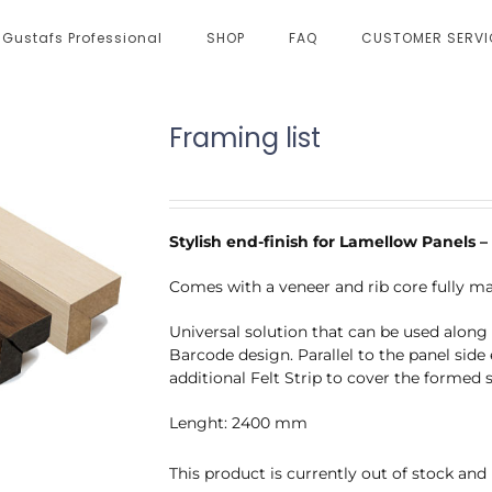
Gustafs Professional
SHOP
FAQ
CUSTOMER SERVI
Framing list
Stylish end-finish for Lamellow Panels
Comes with a veneer and rib core fully m
Universal solution that can be used along a
Barcode design. Parallel to the panel side 
additional Felt Strip to cover the formed 
Lenght: 2400 mm
This product is currently out of stock and 