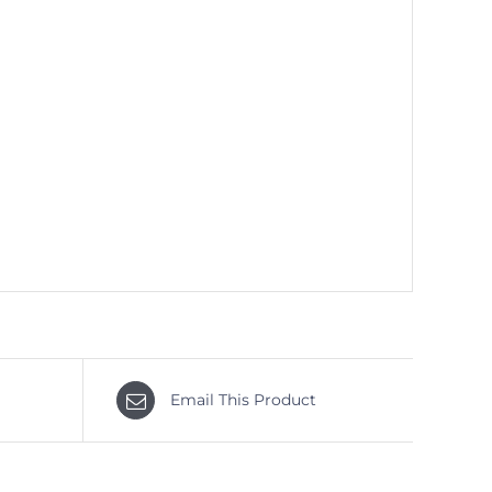
Email This Product