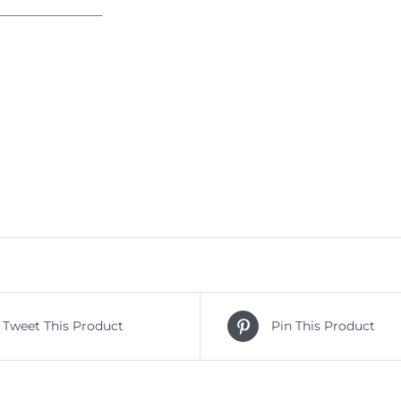
Tweet This Product
Pin This Product