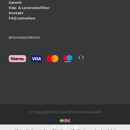
Garanti
Köp- & Leveransvillkor
Kontakt
FAQ Lamellow
BETALNINGSALTERNATIV
© Copyright 2021 Gustafs Scandinavia AB
Facebook
Instagram
Pinterest