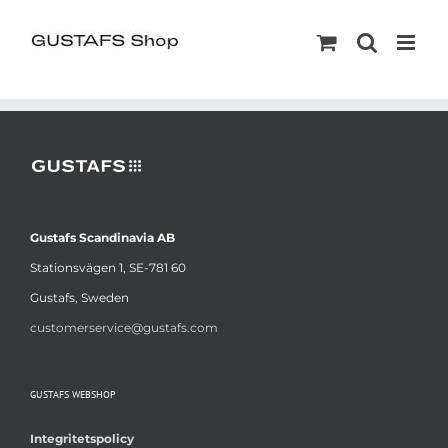
Gustafs Scandinavia AB
Stationsvägen 1, SE-781 60
Gustafs, Sweden
customerservice@gustafs.com
GUSTAFS WEBSHOP
Integritetspolicy