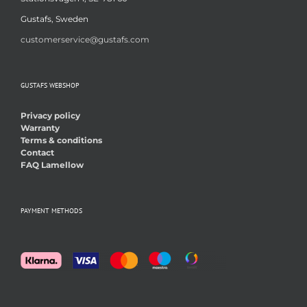
Gustafs, Sweden
customerservice@gustafs.com
GUSTAFS WEBSHOP
Privacy policy
Warranty
Terms & conditions
Contact
FAQ Lamellow
PAYMENT METHODS