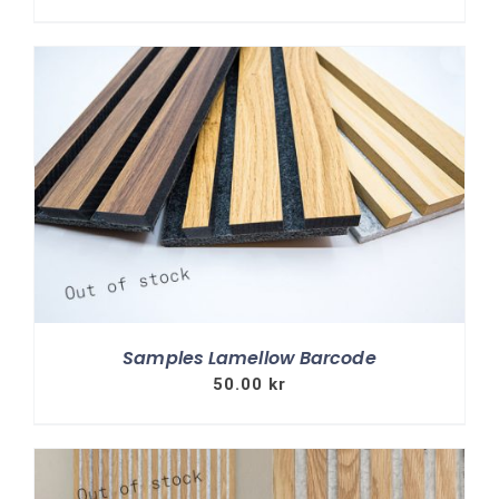
Samples Lamellow Barcode
50.00
kr