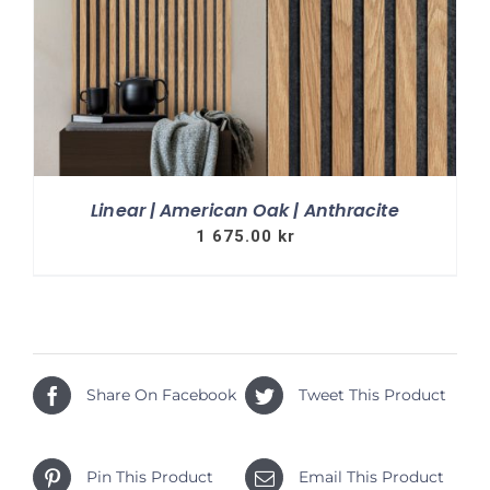
Linear | American Oak | Anthracite
1 675.00
kr
Share On Facebook
Tweet This Product
Pin This Product
Email This Product