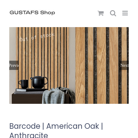
Previous
Next
Barcode | American Oak |
Anthracite