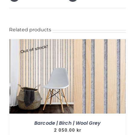
Related products
Barcode | Birch | Wool Grey
2 050.00
kr