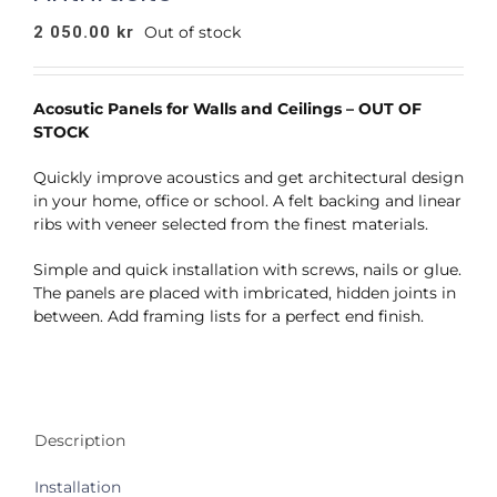
2 050.00
kr
Out of stock
Acosutic Panels for Walls and Ceilings – OUT OF
STOCK
Quickly improve acoustics and get architectural design
in your home, office or school. A felt backing and linear
ribs with veneer selected from the finest materials.
Simple and quick installation with screws, nails or glue.
The panels are placed with imbricated, hidden joints in
between. Add framing lists for a perfect end finish.
Description
Installation