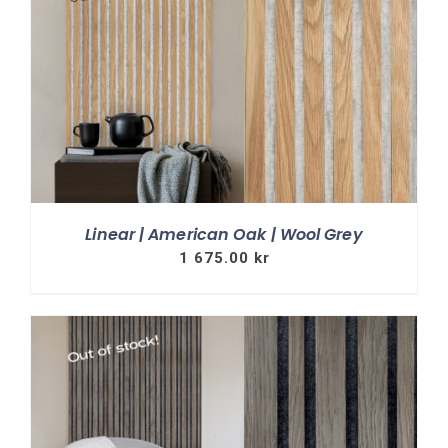
Linear | American Oak | Wool Grey
1 675.00
kr