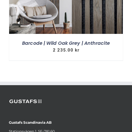
Barcode | Wild Oak Grey | Anthracite
2 235.00
kr
Gustafs Scandinavia AB
Stationsvägen 1, SE-781 60