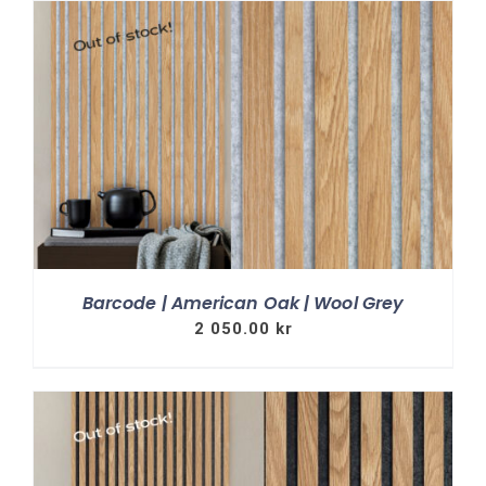
Barcode | American Oak | Wool Grey
2 050.00
kr