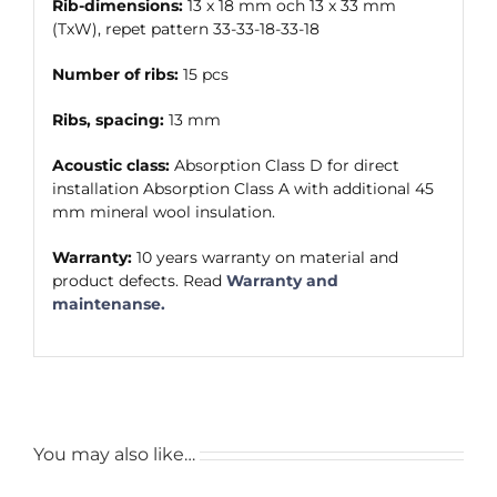
Rib-dimensions:
13 x 18 mm och 13 x 33 mm
(TxW), repet pattern 33-33-18-33-18
Number of ribs:
15 pcs
Ribs, spacing:
13 mm
Acoustic class:
Absorption Class D for direct
installation Absorption Class A with additional 45
mm mineral wool insulation.
Warranty:
10 years warranty on material and
product defects. Read
Warranty and
maintenanse.
You may also like…