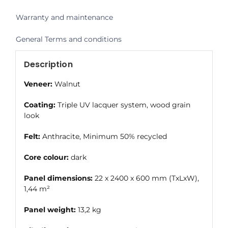
Warranty and maintenance
General Terms and conditions
Description
Veneer:
Walnut
Coating:
Triple UV lacquer system, wood grain
look
Felt:
Anthracite, Minimum 50% recycled
Core colour:
dark
Panel dimensions:
22 x 2400 x 600 mm (TxLxW),
1,44 m²
Panel weight:
13,2 kg