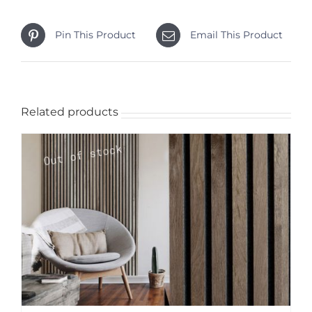
Pin This Product
Email This Product
Related products