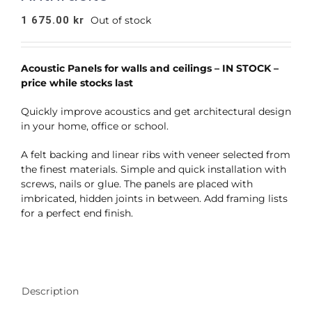
1 675.00
kr
Out of stock
Acoustic Panels for walls and ceilings – IN STOCK –
price while stocks last
Quickly improve acoustics and get architectural design
in your home, office or school.
A felt backing and linear ribs with veneer selected from
the finest materials. Simple and quick installation with
screws, nails or glue. The panels are placed with
imbricated, hidden joints in between. Add framing lists
for a perfect end finish.
Description