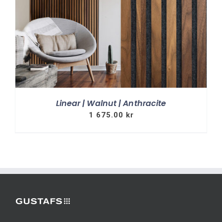
Linear | Walnut | Anthracite
1 675.00
kr