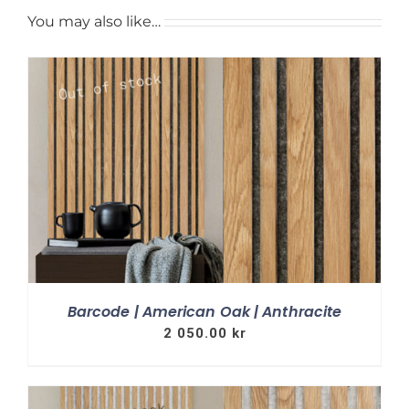
You may also like…
Barcode | American Oak | Anthracite
2 050.00
kr