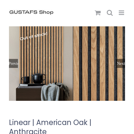
Previous
Next
Linear | American Oak |
Anthracite