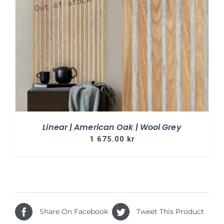
Linear | American Oak | Wool Grey
1 675.00
kr
Share On Facebook
Tweet This Product