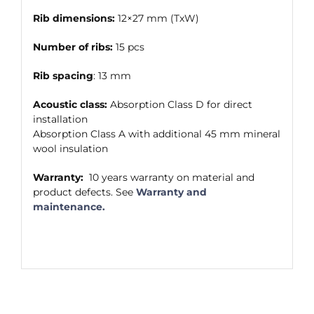
Rib dimensions:
12×27 mm (TxW)
Number of ribs:
15 pcs
Rib spacing
: 13 mm
Acoustic class:
Absorption Class D for direct
installation
Absorption Class A with additional 45 mm mineral
wool insulation
Warranty:
10 years warranty on material and
product defects. See
Warranty and
maintenance.