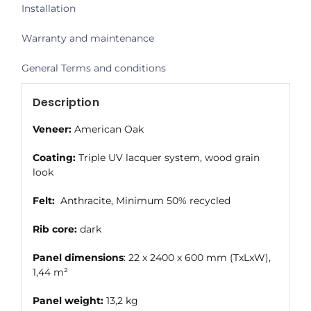
Installation
Warranty and maintenance
General Terms and conditions
Description
Veneer:
American Oak
Coating:
Triple UV lacquer system, wood grain
look
Felt:
Anthracite, Minimum 50% recycled
Rib core:
dark
Panel dimensions
: 22 x 2400 x 600 mm (TxLxW),
1,44 m²
Panel weight:
13,2 kg