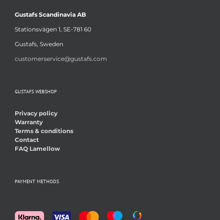
Gustafs Scandinavia AB
Stationsvägen 1, SE-781 60
Gustafs, Sweden
customerservice@gustafs.com
GUSTAFS WEBSHOP
Privacy policy
Warranty
Terms & conditions
Contact
FAQ Lamellow
PAYMENT METHODS