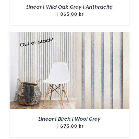
Linear | Wild Oak Grey | Anthracite
1 865.00
kr
Linear | Birch | Wool Grey
1 675.00
kr