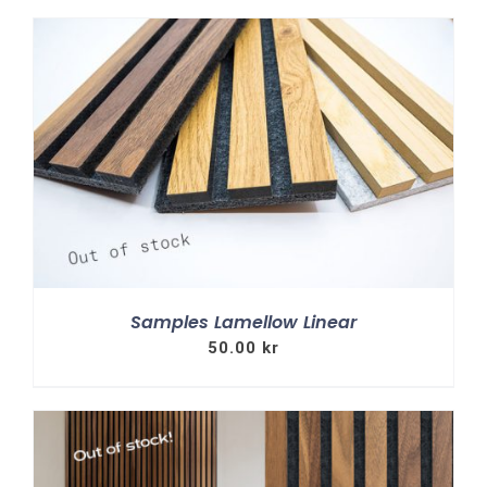
Samples Lamellow Linear
50.00
kr